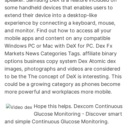
some handheld devices that enables users to
extend their device into a desktop-like
experience by connecting a keyboard, mouse,
and monitor. Find out how to access all your
mobile apps and content on any compatible
Windows PC or Mac with DeX for PC. Dex Fx
Markets News Categories Tags. affiliate binary
options business copy system Dex Atomic dex
images, photographs and videos are considered
to be the The concept of DeX is interesting. This
could be a growing category as phones become
more powerful and workplaces more mobile.
Hope this helps. Dexcom Continuous
Glucose Monitoring - Discover smart
and simple Continuous Glucose Monitoring.