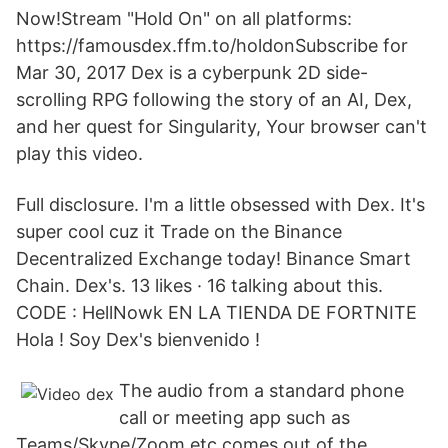
Now!Stream "Hold On" on all platforms:
https://famousdex.ffm.to/holdonSubscribe for
Mar 30, 2017 Dex is a cyberpunk 2D side-
scrolling RPG following the story of an AI, Dex,
and her quest for Singularity, Your browser can't
play this video.
Full disclosure. I'm a little obsessed with Dex. It's
super cool cuz it Trade on the Binance
Decentralized Exchange today! Binance Smart
Chain. Dex's. 13 likes · 16 talking about this.
CODE : HellNowk EN LA TIENDA DE FORTNITE
Hola ! Soy Dex's bienvenido !
The audio from a standard phone
call or meeting app such as
Teams/Skype/Zoom etc comes out of the