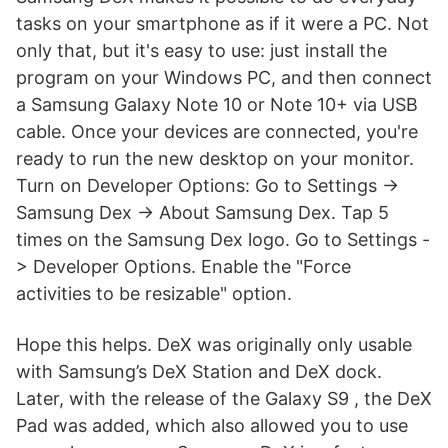
tasks on your smartphone as if it were a PC. Not
only that, but it's easy to use: just install the
program on your Windows PC, and then connect
a Samsung Galaxy Note 10 or Note 10+ via USB
cable. Once your devices are connected, you're
ready to run the new desktop on your monitor.
Turn on Developer Options: Go to Settings ->
Samsung Dex -> About Samsung Dex. Tap 5
times on the Samsung Dex logo. Go to Settings -
> Developer Options. Enable the "Force
activities to be resizable" option.
Hope this helps. DeX was originally only usable
with Samsung’s DeX Station and DeX dock.
Later, with the release of the Galaxy S9 , the DeX
Pad was added, which also allowed you to use