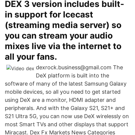
DEX 3 version includes built-
in support for Icecast
(streaming media server) so
you can stream your audio
mixes live via the internet to
all your fans.
dexrock.business@gmail.com The
DeX platform is built into the
software of many of the latest Samsung Galaxy
mobile devices, so all you need to get started
using DeX are a monitor, HDMI adapter and
peripherals. And with the Galaxy S21, S21+ and
S21 Ultra 5G, you can now use DeX wirelessly on
most Smart TVs and other displays that support
Miracast. Dex Fx Markets News Categories