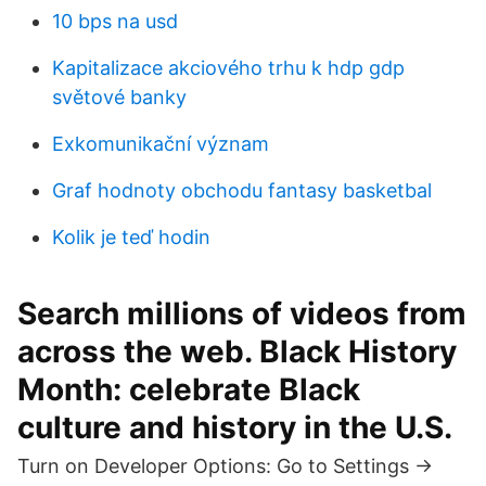
10 bps na usd
Kapitalizace akciového trhu k hdp gdp
světové banky
Exkomunikační význam
Graf hodnoty obchodu fantasy basketbal
Kolik je teď hodin
Search millions of videos from
across the web. Black History
Month: celebrate Black
culture and history in the U.S.
Turn on Developer Options: Go to Settings ->