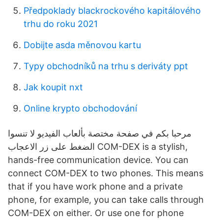
Předpoklady blackrockového kapitálového
trhu do roku 2021
Dobijte asda měnovou kartu
Typy obchodníků na trhu s deriváty ppt
Jak koupit nxt
Online krypto obchodování
الضغط على زر الاعجاب‎ COM-DEX is a stylish,
hands-free communication device. You can
connect COM-DEX to two phones. This means
that if you have work phone and a private
phone, for example, you can take calls through
COM-DEX on either. Or use one for phone