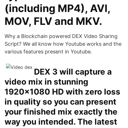
(including MP4), AVI,
MOV, FLV and MKV.
Why a Blockchain powered DEX Video Sharing
Script? We all know how Youtube works and the
various features present in Youtube.
DEX 3 will capture a
video mix in stunning
1920×1080 HD with zero loss
in quality so you can present
your finished mix exactly the
way you intended. The latest