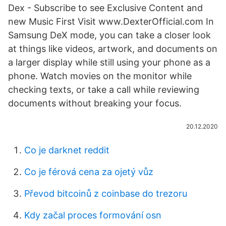
Dex - Subscribe to see Exclusive Content and
new Music First Visit www.DexterOfficial.com In
Samsung DeX mode, you can take a closer look
at things like videos, artwork, and documents on
a larger display while still using your phone as a
phone. Watch movies on the monitor while
checking texts, or take a call while reviewing
documents without breaking your focus.
20.12.2020
Co je darknet reddit
Co je férová cena za ojetý vůz
Převod bitcoinů z coinbase do trezoru
Kdy začal proces formování osn