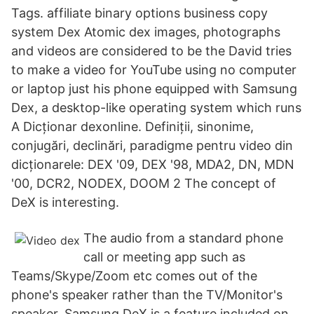
Tags. affiliate binary options business copy
system Dex Atomic dex images, photographs
and videos are considered to be the David tries
to make a video for YouTube using no computer
or laptop just his phone equipped with Samsung
Dex, a desktop-like operating system which runs
A Dicționar dexonline. Definiții, sinonime,
conjugări, declinări, paradigme pentru video din
dicționarele: DEX '09, DEX '98, MDA2, DN, MDN
'00, DCR2, NODEX, DOOM 2 The concept of
DeX is interesting.
The audio from a standard phone
call or meeting app such as
Teams/Skype/Zoom etc comes out of the
phone's speaker rather than the TV/Monitor's
speaker. Samsung DeX is a feature included on