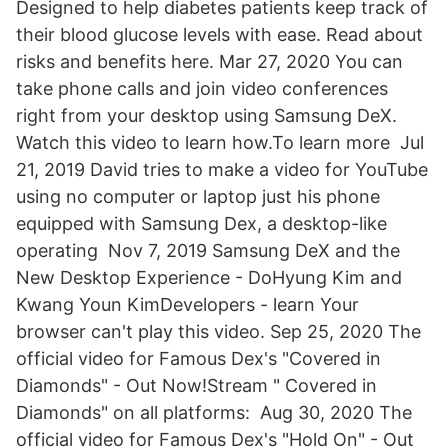
Designed to help diabetes patients keep track of
their blood glucose levels with ease. Read about
risks and benefits here. Mar 27, 2020 You can
take phone calls and join video conferences
right from your desktop using Samsung DeX.
Watch this video to learn how.To learn more Jul
21, 2019 David tries to make a video for YouTube
using no computer or laptop just his phone
equipped with Samsung Dex, a desktop-like
operating Nov 7, 2019 Samsung DeX and the
New Desktop Experience - DoHyung Kim and
Kwang Youn KimDevelopers - learn Your
browser can't play this video. Sep 25, 2020 The
official video for Famous Dex's "Covered in
Diamonds" - Out Now!Stream " Covered in
Diamonds" on all platforms: Aug 30, 2020 The
official video for Famous Dex's "Hold On" - Out