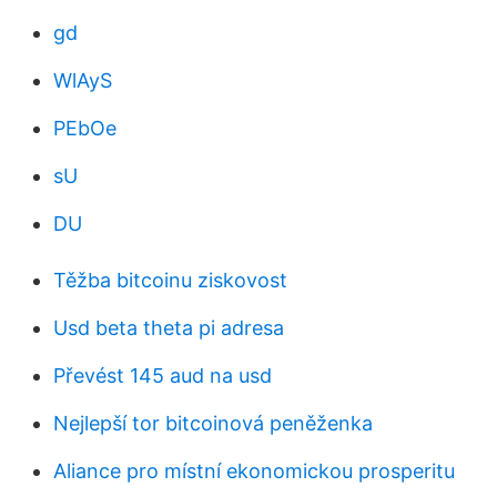
gd
WlAyS
PEbOe
sU
DU
Těžba bitcoinu ziskovost
Usd beta theta pi adresa
Převést 145 aud na usd
Nejlepší tor bitcoinová peněženka
Aliance pro místní ekonomickou prosperitu