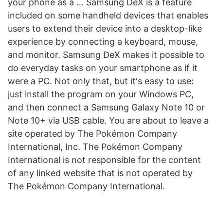
your phone as a … Samsung DeX is a feature
included on some handheld devices that enables
users to extend their device into a desktop-like
experience by connecting a keyboard, mouse,
and monitor. Samsung DeX makes it possible to
do everyday tasks on your smartphone as if it
were a PC. Not only that, but it's easy to use:
just install the program on your Windows PC,
and then connect a Samsung Galaxy Note 10 or
Note 10+ via USB cable. You are about to leave a
site operated by The Pokémon Company
International, Inc. The Pokémon Company
International is not responsible for the content
of any linked website that is not operated by
The Pokémon Company International.