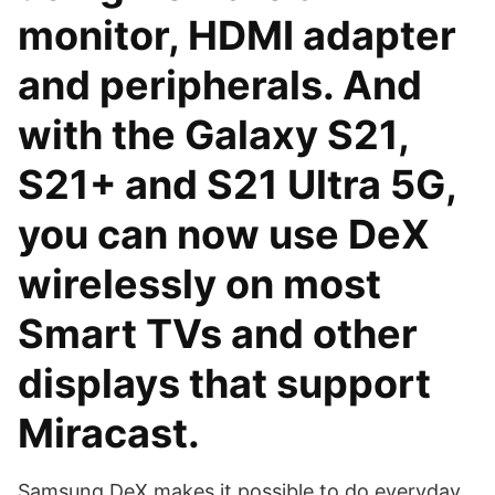
monitor, HDMI adapter
and peripherals. And
with the Galaxy S21,
S21+ and S21 Ultra 5G,
you can now use DeX
wirelessly on most
Smart TVs and other
displays that support
Miracast.
Samsung DeX makes it possible to do everyday