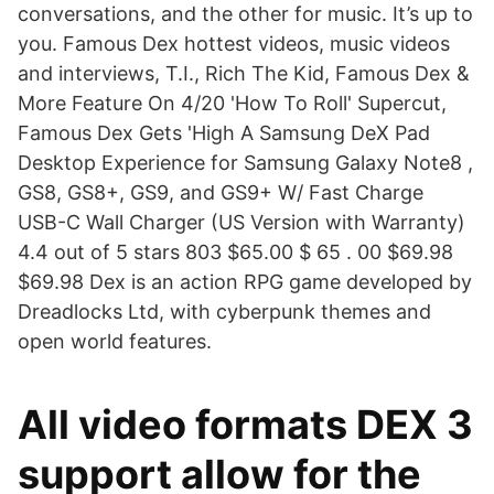
conversations, and the other for music. It’s up to
you. Famous Dex hottest videos, music videos
and interviews, T.I., Rich The Kid, Famous Dex &
More Feature On 4/20 'How To Roll' Supercut,
Famous Dex Gets 'High A Samsung DeX Pad
Desktop Experience for Samsung Galaxy Note8 ,
GS8, GS8+, GS9, and GS9+ W/ Fast Charge
USB-C Wall Charger (US Version with Warranty)
4.4 out of 5 stars 803 $65.00 $ 65 . 00 $69.98
$69.98 Dex is an action RPG game developed by
Dreadlocks Ltd, with cyberpunk themes and
open world features.
All video formats DEX 3
support allow for the