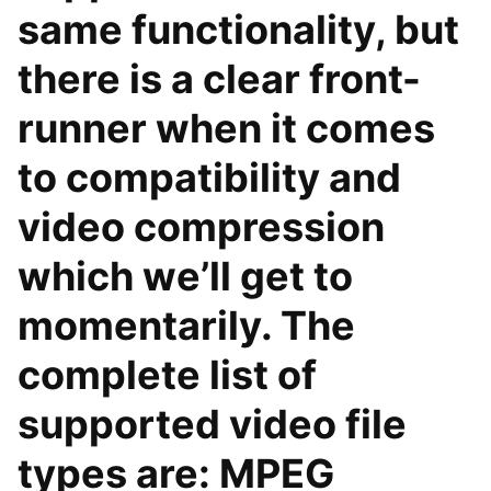
same functionality, but
there is a clear front-
runner when it comes
to compatibility and
video compression
which we’ll get to
momentarily. The
complete list of
supported video file
types are: MPEG