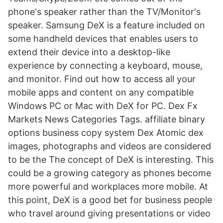
phone's speaker rather than the TV/Monitor's
speaker. Samsung DeX is a feature included on
some handheld devices that enables users to
extend their device into a desktop-like
experience by connecting a keyboard, mouse,
and monitor. Find out how to access all your
mobile apps and content on any compatible
Windows PC or Mac with DeX for PC. Dex Fx
Markets News Categories Tags. affiliate binary
options business copy system Dex Atomic dex
images, photographs and videos are considered
to be the The concept of DeX is interesting. This
could be a growing category as phones become
more powerful and workplaces more mobile. At
this point, DeX is a good bet for business people
who travel around giving presentations or video