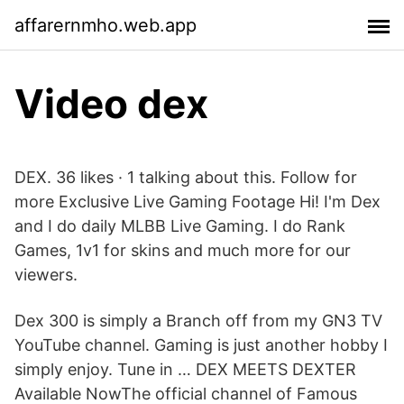
affarernmho.web.app
Video dex
DEX. 36 likes · 1 talking about this. Follow for
more Exclusive Live Gaming Footage Hi! I'm Dex
and I do daily MLBB Live Gaming. I do Rank
Games, 1v1 for skins and much more for our
viewers.
Dex 300 is simply a Branch off from my GN3 TV
YouTube channel. Gaming is just another hobby I
simply enjoy. Tune in … DEX MEETS DEXTER
Available NowThe official channel of Famous