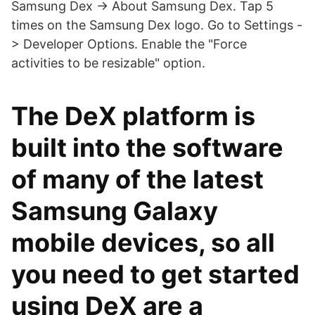
Samsung Dex -> About Samsung Dex. Tap 5
times on the Samsung Dex logo. Go to Settings -
> Developer Options. Enable the "Force
activities to be resizable" option.
The DeX platform is
built into the software
of many of the latest
Samsung Galaxy
mobile devices, so all
you need to get started
using DeX are a