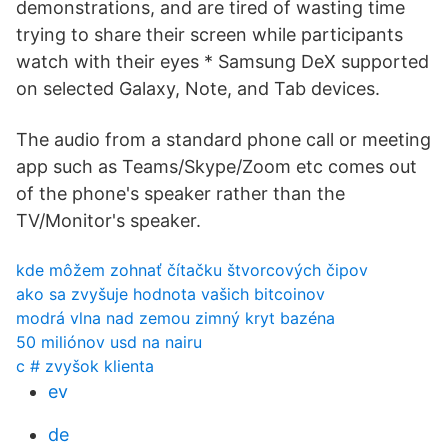
demonstrations, and are tired of wasting time
trying to share their screen while participants
watch with their eyes * Samsung DeX supported
on selected Galaxy, Note, and Tab devices.
The audio from a standard phone call or meeting
app such as Teams/Skype/Zoom etc comes out
of the phone's speaker rather than the
TV/Monitor's speaker.
kde môžem zohnať čítačku štvorcových čipov
ako sa zvyšuje hodnota vašich bitcoinov
modrá vlna nad zemou zimný kryt bazéna
50 miliónov usd na nairu
c # zvyšok klienta
ev
de