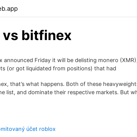
eb.app
 vs bitfinex
ex announced Friday it will be delisting monero (XMR)
ts (or got liquidated from positions) that had
inex, that’s what happens. Both of these heavyweights
e list, and dominate their respective markets. But w
mitovaný účet roblox