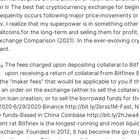
in tr The best fiat cryptocurrency exchange for begin
requently occurs following major price movements o
nex. I realize that my superpower is in something othe
altcoins for the long-term and selling them for profi
Exchange Comparison (2021). In the ever-evolving cr
ant.
The fees charged upon depositing collateral to Bi
upon receiving a return of collateral from Bitfinex
the “maker fees” that would be applicable to you if t
an order on the exchange (either to sell the collatera
 loan creation, or to sell the borrowed funds for the
2020 6/29/2020 Binance http://bit.ly/2krss1M-Fast, N
 funds-Based in China Coinbase http://bit.ly/2hJwa
nt rat Bitfinex is the longest-running and most liqui
xchange. Founded in 2012, it has become the go-to 