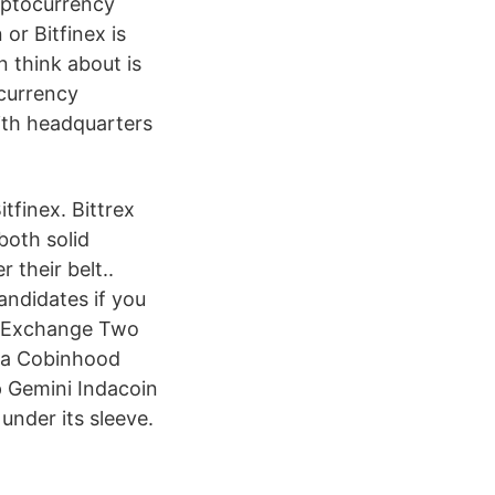
ryptocurrency
or Bitfinex is
n think about is
ocurrency
ith headquarters
tfinex. Bittrex
both solid
their belt..
andidates if you
vs Exchange Two
da Cobinhood
 Gemini Indacoin
nder its sleeve.