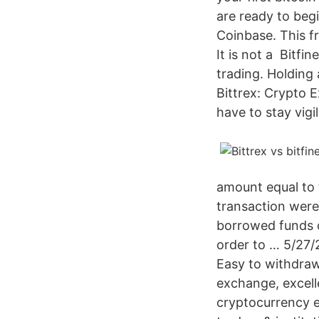
are ready to beg
Coinbase. This f
It is not a Bitfi
trading. Holding 
Bittrex: Crypto 
have to stay vigil
amount equal to 
transaction were 
borrowed funds on
order to … 5/27/
Easy to withdraw
exchange, excelle
cryptocurrency e