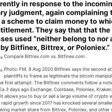
rently in response to the incomi
y judgment, again complaining t
st a scheme to claim money to wh
titlement. They say that that the
ses used “neither belong to nor 
by Bitfinex, Bittrex, or Poloniex.”
Compare Bittrex.com vs. Bitfinex.com .
Photo: FM. 9 Aug 2020 Bitfinex says the second a
plaintiffs to frame as legitimate the bitcoin manipu
ke the first attempt. The Bitfinex comments follow a not
Ea 3 days ago Exchange: Coinbase, Poloniex, Kraken, 
 It allows you to buy or sell a large volume of crypto
s rapid growth since 2017 has knocked several small
king market share from Bittrex, Poloniex, and other s