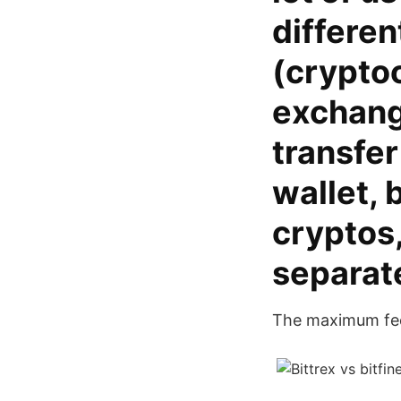
differen
(crypto
exchange
transfer
wallet, 
cryptos,
separat
The maximum fee 