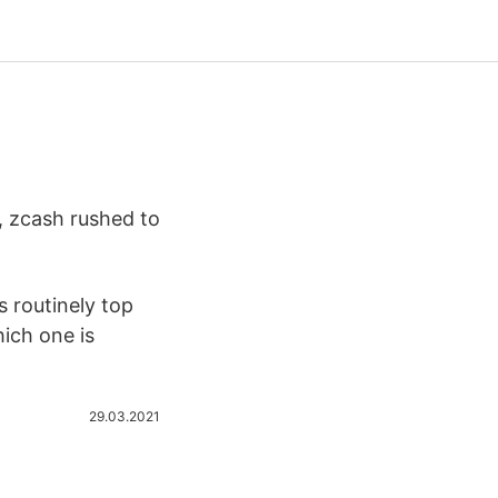
, zcash rushed to
 routinely top
hich one is
29.03.2021