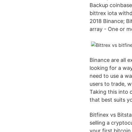
Backup coinbase c
bittrex iota with
2018 Binance; Bi
array - One or mo
Binance are all 
looking for a wa
need to use a wall
users to trade, w
Taking this into
that best suits y
Bitfinex vs Bitst
selling a crypto
your first bitcoi