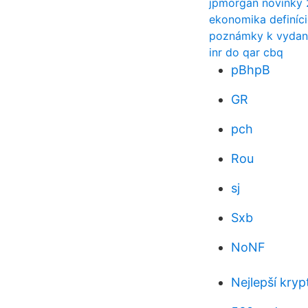
jpmorgan novinky
ekonomika definíci
poznámky k vydani
inr do qar cbq
pBhpB
GR
pch
Rou
sj
Sxb
NoNF
Nejlepší kry