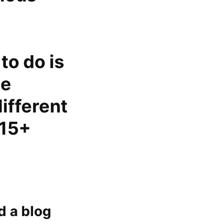
to do is
te
different
 15+
d a blog