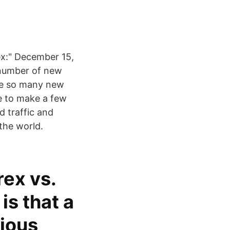
rex:" December 15,
number of new
ave so many new
e to make a few
 traffic and
the world.
rex vs.
is that a
rious