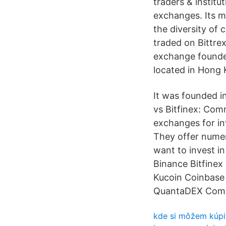
traders & institu
exchanges. Its m
the diversity of 
traded on Bittre
exchange founded
located in Hong 
It was founded in
vs Bitfinex: Com
exchanges for in
They offer numer
want to invest i
Binance Bitfine
Kucoin Coinbase 
QuantaDEX Compar
kde si môžem kúpi