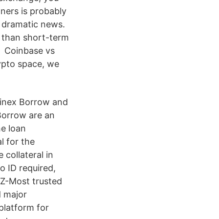
ners is probably
r dramatic news.
r than short-term
t, Coinbase vs
ypto space, we
tfinex Borrow and
 Borrow are an
he loan
l for the
 collateral in
o ID required,
4Z-Most trusted
d major
platform for