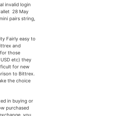
l invalid login
 wallet 28 May
ni pairs string,
ity Fairly easy to
ittrex and
 for those
 USD etc) they
fficult for new
rison to Bittrex.
ake the choice
ted in buying or
 now purchased
r exchange, you