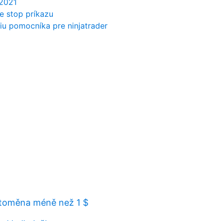
 2021
e stop príkazu
u pomocníka pre ninjatrader
ptoměna méně než 1 $