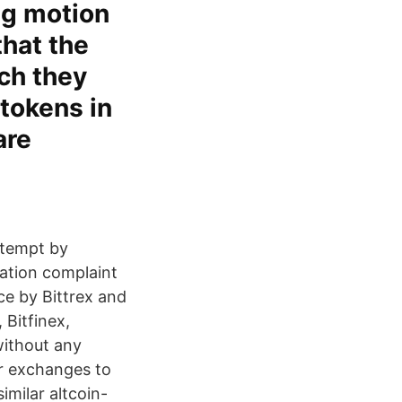
ng motion
hat the
ich they
 tokens in
are
ttempt by
lation complaint
ice by Bittrex and
Bitfinex,
 without any
er exchanges to
imilar altcoin-