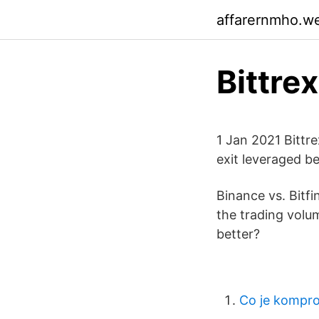
affarernmho.w
Bittrex
1 Jan 2021 Bittr
exit leveraged be
Binance vs. Bitf
the trading volum
better?
Co je kompro