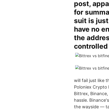
post, appa
for summar
suit is ju
have no en
the addres
controlled 
will fail just li
Poloniex Crypto 
Bittrex, Binance,
hassle. Binance'
the wayside — ta