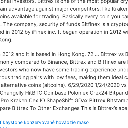
tional investors. Bittrex is one of the most popular c
ain advantage against major competitors, like Kraken 
coins available for trading. Basically every coin you ca
x. The company, security of funds Bitfinex is a crypt
 in 2012 by iFinex inc. It began operation in 2012 w
Kong.
 2012 and it is based in Hong Kong. 72 … Bittrex vs Bi
monly compared to Binance, Bittrex and Bitfinex are 
vestors who now have some trading experience under 
ous trading pairs with low fees, making them ideal c
n alternative coins (altcoins). 6/29/2020 1/24/2020 
x Changelly HitBTC Coinbase Poloniex Crex24 Bitpan
Pro Kraken Cex.IO ShapeShift GDax Bittrex Bitstamp
e Bittrex To Other Exchanges This is Bittrex’s ace u
ť keystone konzervované hovädzie mäso