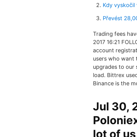
Kdy vyskočil
Převést 28,0
Trading fees have
2017 16:21 FOLL
account registra
users who want t
upgrades to our 
load. Bittrex us
Binance is the 
Jul 30, 
Poloniex
lot of u