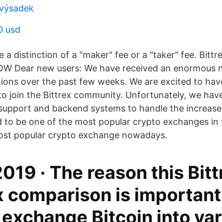
 výsadek
0 usd
 a distinction of a "maker" fee or a "taker" fee. Bitt
OW Dear new users: We have received an enormous 
tions over the past few weeks. We are excited to h
o join the Bittrex community. Unfortunately, we hav
support and backend systems to handle the increased
ed to be one of the most popular crypto exchanges in 
most popular crypto exchange nowadays.
2019 · The reason this Bitt
 comparison is important 
s exchange Bitcoin into va