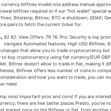
urrency bitfinex invalid iota address manual approva
drawal bitfinex required or if our "hot wallet" special
tfinex; Bitstamp; Bittrex; BTC-e shutdown; GDAX; Gemi
re pairs to fetch the current ticker for.
82 82. View Offers. 76 76. Pro: Security is top prior
navigate Automated features; High USD Bitfinex, B
exchanges that allow you to trade cryptocurrency but
y to buy cryptocurrency using fiat currency(EUR GBP
et. Bittrex doesn’t allow to trade in fiat, making it di
hereas, Bitfinex offers less number of coins in compa
 consideration and how you want to trade, you can m
our need.
amp most important pros and cons! If you are interes
currency, there are few better places Presto, you've
n at market price on the Bitfinex or fiat, from anothe