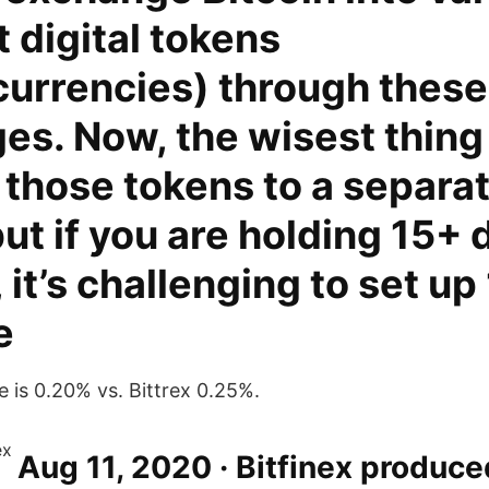
t digital tokens
currencies) through these
s. Now, the wisest thing 
 those tokens to a separa
but if you are holding 15+ 
 it’s challenging to set up
e
is 0.20% vs. Bittrex 0.25%.
Aug 11, 2020 · Bitfinex produce